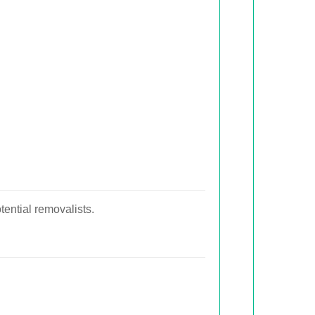
tential removalists.