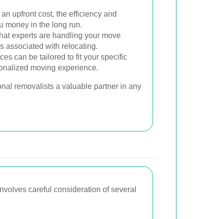
 an upfront cost, the efficiency and
u money in the long run.
at experts are handling your move
s associated with relocating.
es can be tailored to fit your specific
sonalized moving experience.
nal removalists a valuable partner in any
involves careful consideration of several