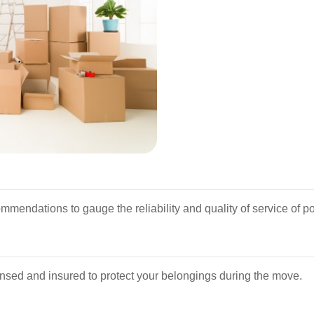
mendations to gauge the reliability and quality of service of po
censed and insured to protect your belongings during the move.