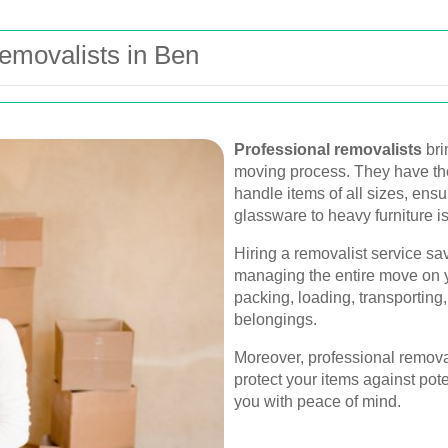
emovalists in Ben
Professional removalists
bri
moving process. They have th
handle items of all sizes, ensu
glassware to heavy furniture is
Hiring a removalist service sav
managing the entire move on y
packing, loading, transportin
belongings.
Moreover, professional removal
protect your items against po
you with peace of mind.