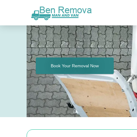
Book Your Removal Now