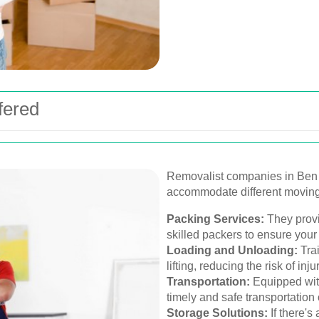
fered
Removalist companies in Ben o
accommodate different movin
Packing Services:
They provi
skilled packers to ensure your
Loading and Unloading:
Trai
lifting, reducing the risk of in
Transportation:
Equipped with
timely and safe transportation
Storage Solutions:
If there'