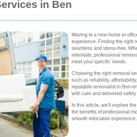
ervices in Ben
Moving to a new home or offic
experience. Finding the right
seamless and stress-free. Whet
interstate, professional removal
meet your specific needs.
Choosing the right removal ser
such as reliability, affordabili
reputable removalist in Ben e
with care and delivered safely
In this article, we'll explore t
the benefits of professional m
smooth relocation experience.