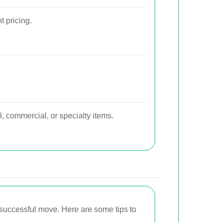
t pricing.
l, commercial, or specialty items.
 successful move. Here are some tips to