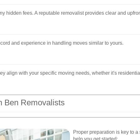
y hidden fees. A reputable removalist provides clear and upfron
cord and experience in handling moves similar to yours.
ey align with your specific moving needs, whether it's residentia
th Ben Removalists
Proper preparation is key to a
help you get started: