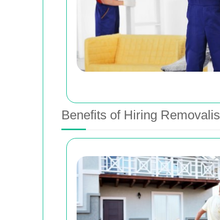
Benefits of Hiring Removalis