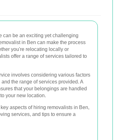
e can be an exciting yet challenging
 removalist in Ben can make the process
her you're relocating locally or
ists offer a range of services tailored to
vice involves considering various factors
ty, and the range of services provided. A
nsures that your belongings are handled
 to your new location.
he key aspects of hiring removalists in Ben,
oving services, and tips to ensure a