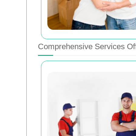
Comprehensive Services Of