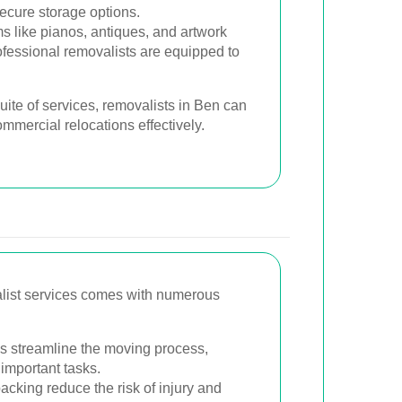
secure storage options.
s like pianos, antiques, and artwork
ofessional removalists are equipped to
ite of services, removalists in Ben can
ommercial relocations effectively.
alist services comes with numerous
s streamline the moving process,
 important tasks.
cking reduce the risk of injury and