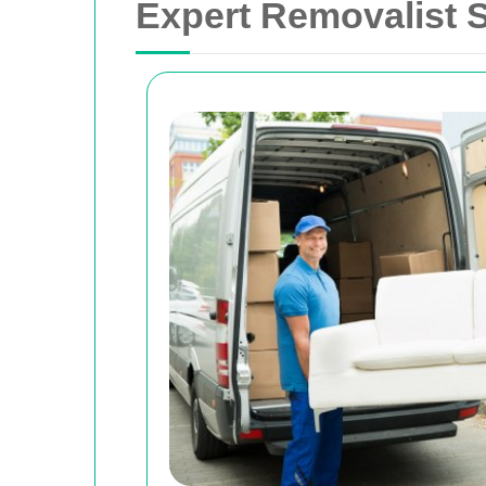
Expert Removalist S