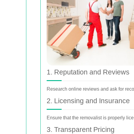
1. Reputation and Reviews
Research online reviews and ask for recom
2. Licensing and Insurance
Ensure that the removalist is properly li
3. Transparent Pricing