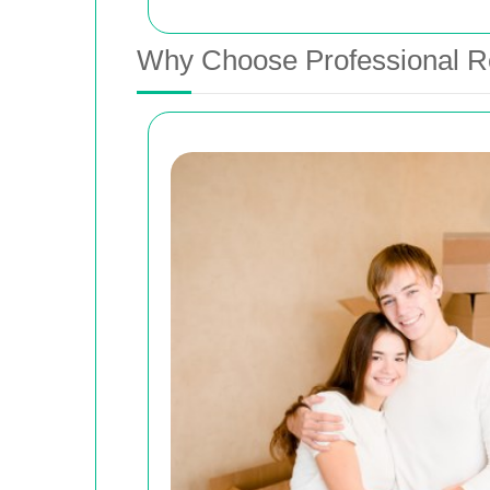
Why Choose Professional R