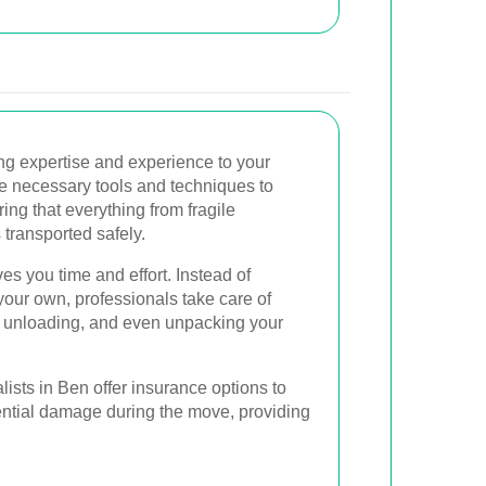
ng expertise and experience to your
e necessary tools and techniques to
ring that everything from fragile
 transported safely.
es you time and effort. Instead of
our own, professionals take care of
g, unloading, and even unpacking your
ists in Ben offer insurance options to
tential damage during the move, providing