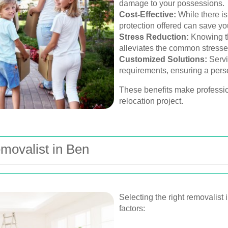
damage to your possessions.
Cost-Effective:
While there is
protection offered can save yo
Stress Reduction:
Knowing th
alleviates the common stresse
Customized Solutions:
Servic
requirements, ensuring a per
These benefits make professio
relocation project.
movalist in Ben
Selecting the right removalist 
factors: