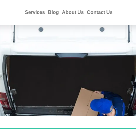
Services
Blog
About Us
Contact Us