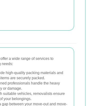
ffer a wide range of services to
g needs:
de high-quality packing materials and
 items are securely packed.
ned professionals handle the heavy
jury or damage.
 suitable vehicles, removalists ensure
 of your belongings.
s a gap between your move-out and move-