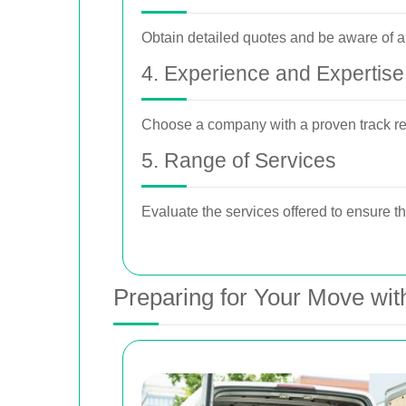
Obtain detailed quotes and be aware of an
4. Experience and Expertise
Choose a company with a proven track re
5. Range of Services
Evaluate the services offered to ensure th
Preparing for Your Move wi