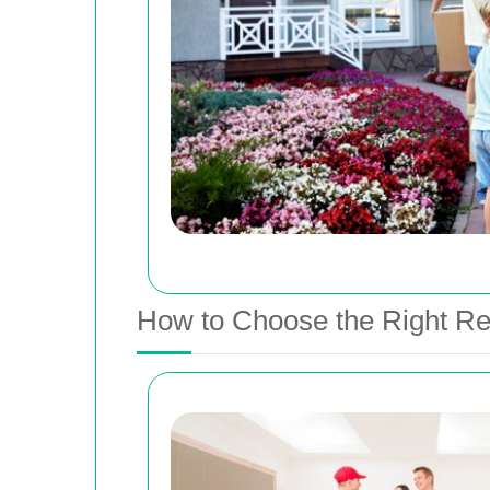
How to Choose the Right Re