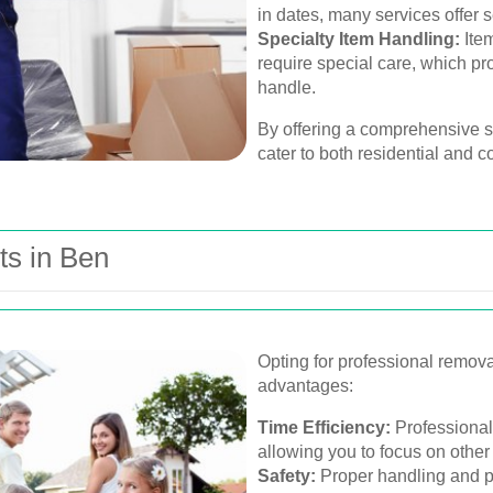
in dates, many services offer 
Specialty Item Handling:
Item
require special care, which pr
handle.
By offering a comprehensive su
cater to both residential and c
ts in Ben
Opting for professional remov
advantages:
Time Efficiency:
Professional
allowing you to focus on other
Safety:
Proper handling and pa