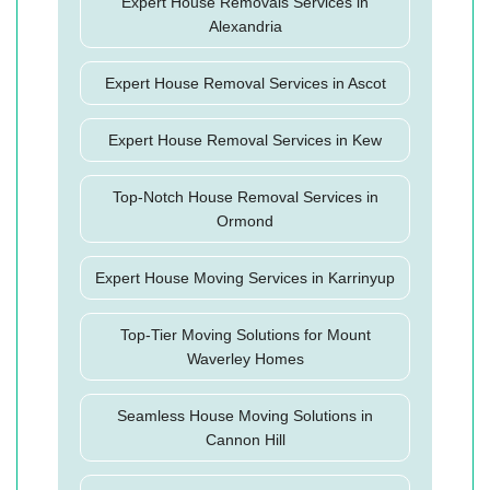
Expert House Removals Services in
Alexandria
Expert House Removal Services in Ascot
Expert House Removal Services in Kew
Top-Notch House Removal Services in
Ormond
Expert House Moving Services in Karrinyup
Top-Tier Moving Solutions for Mount
Waverley Homes
Seamless House Moving Solutions in
Cannon Hill