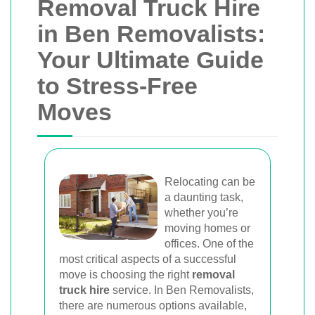
Removal Truck Hire
in Ben Removalists:
Your Ultimate Guide
to Stress-Free
Moves
Relocating can be
a daunting task,
whether you’re
moving homes or
offices. One of the
most critical aspects of a successful
move is choosing the right
removal
truck hire
service. In Ben Removalists,
there are numerous options available,