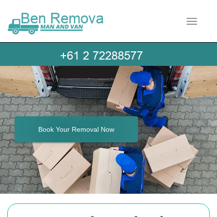
Toggle 
Book Your Removal Now