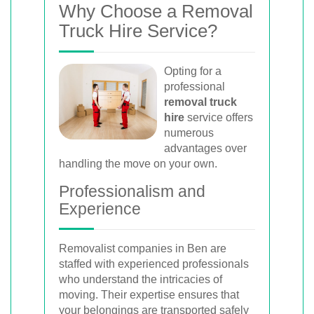
Why Choose a Removal
Truck Hire Service?
Opting for a
professional
removal truck
hire
service offers
numerous
advantages over
handling the move on your own.
Professionalism and
Experience
Removalist companies in Ben are
staffed with experienced professionals
who understand the intricacies of
moving. Their expertise ensures that
your belongings are transported safely