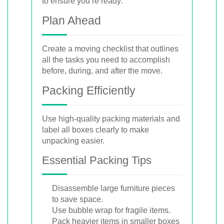
to ensure you’re ready:
Plan Ahead
Create a moving checklist that outlines
all the tasks you need to accomplish
before, during, and after the move.
Packing Efficiently
Use high-quality packing materials and
label all boxes clearly to make
unpacking easier.
Essential Packing Tips
Disassemble large furniture pieces
to save space.
Use bubble wrap for fragile items.
Pack heavier items in smaller boxes