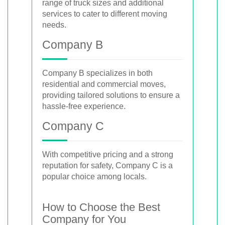
range of truck sizes and additional
services to cater to different moving
needs.
Company B
Company B specializes in both
residential and commercial moves,
providing tailored solutions to ensure a
hassle-free experience.
Company C
With competitive pricing and a strong
reputation for safety, Company C is a
popular choice among locals.
How to Choose the Best
Company for You