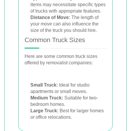
items may necessitate specific types
of trucks with appropriate features.
Distance of Move:
The length of
your move can also influence the
size of the truck you should hire.
Common Truck Sizes
Here are some common truck sizes
offered by removalist companies:
Small Truck:
Ideal for studio
apartments or small moves.
Medium Truck:
Suitable for two-
bedroom homes.
Large Truck:
Best for larger homes
or office relocations.