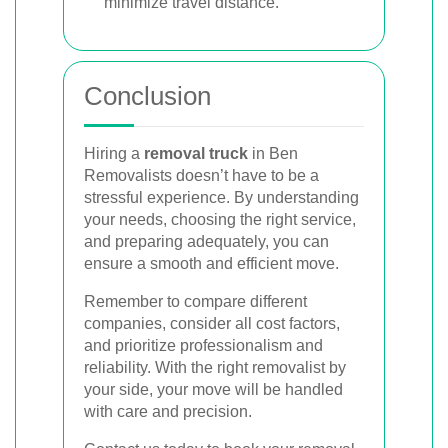
minimize travel distance.
Conclusion
Hiring a
removal truck
in Ben
Removalists doesn’t have to be a
stressful experience. By understanding
your needs, choosing the right service,
and preparing adequately, you can
ensure a smooth and efficient move.
Remember to compare different
companies, consider all cost factors,
and prioritize professionalism and
reliability. With the right removalist by
your side, your move will be handled
with care and precision.