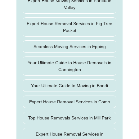
Expert House Moving Services in Fortitude
Valley
Expert House Removal Services in Fig Tree
Pocket
Seamless Moving Services in Epping
Your Ultimate Guide to House Removals in
Cannington
Your Ultimate Guide to Moving in Bondi
Expert House Removal Services in Como
Top House Removals Services in Mill Park
Expert House Removal Services in