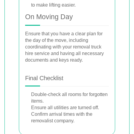
to make lifting easier.
On Moving Day
Ensure that you have a clear plan for
the day of the move, including
coordinating with your removal truck
hire service and having all necessary
documents and keys ready.
Final Checklist
Double-check all rooms for forgotten
items.
Ensure all utilities are turned off.
Confirm arrival times with the
removalist company.