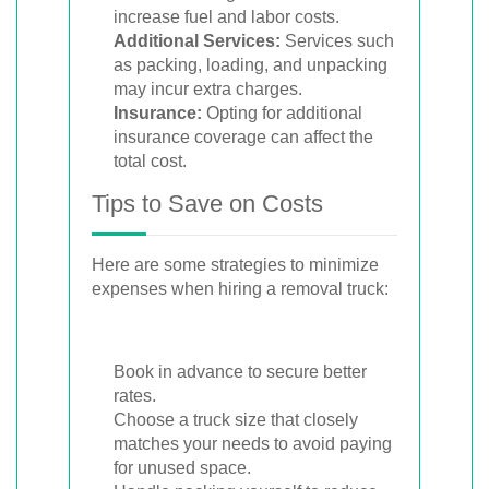
increase fuel and labor costs.
Additional Services:
Services such
as packing, loading, and unpacking
may incur extra charges.
Insurance:
Opting for additional
insurance coverage can affect the
total cost.
Tips to Save on Costs
Here are some strategies to minimize
expenses when hiring a removal truck:
Book in advance to secure better
rates.
Choose a truck size that closely
matches your needs to avoid paying
for unused space.