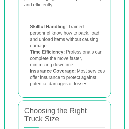
and efficiently.
Skillful Handling:
Trained
personnel know how to pack, load,
and unload items without causing
damage.
Time Efficiency:
Professionals can
complete the move faster,
minimizing downtime.
Insurance Coverage:
Most services
offer insurance to protect against
potential damages or losses.
Choosing the Right
Truck Size