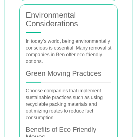
Environmental
Considerations
In today’s world, being environmentally
conscious is essential. Many removalist
companies in Ben offer eco-friendly
options.
Green Moving Practices
Choose companies that implement
sustainable practices such as using
recyclable packing materials and
optimizing routes to reduce fuel
consumption.
Benefits of Eco-Friendly
Moves