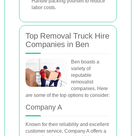
Handle packing yourself to reduce
labor costs.
Top Removal Truck Hire
Companies in Ben
Ben boasts a
variety of
reputable
removalist
companies. Here
are some of the top options to consider:
Company A
Known for their reliability and excellent
customer service, Company A offers a