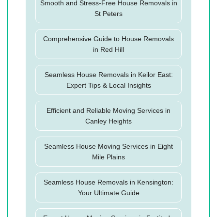
Smooth and Stress-Free House Removals in
St Peters
Comprehensive Guide to House Removals
in Red Hill
Seamless House Removals in Keilor East:
Expert Tips & Local Insights
Efficient and Reliable Moving Services in
Canley Heights
Seamless House Moving Services in Eight
Mile Plains
Seamless House Removals in Kensington:
Your Ultimate Guide