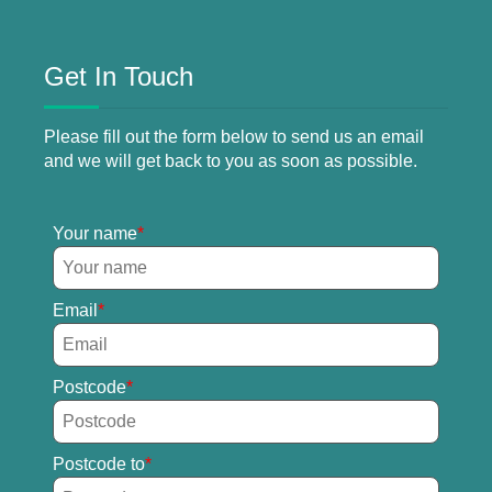
Get In Touch
Please fill out the form below to send us an email
and we will get back to you as soon as possible.
Your name
Email
Postcode
Postcode to