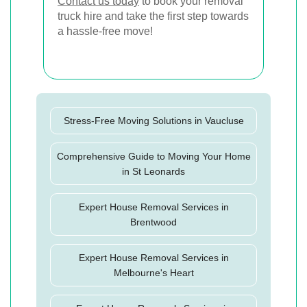
Contact us today
to book your removal
truck hire and take the first step towards
a hassle-free move!
Stress-Free Moving Solutions in Vaucluse
Comprehensive Guide to Moving Your Home
in St Leonards
Expert House Removal Services in
Brentwood
Expert House Removal Services in
Melbourne's Heart