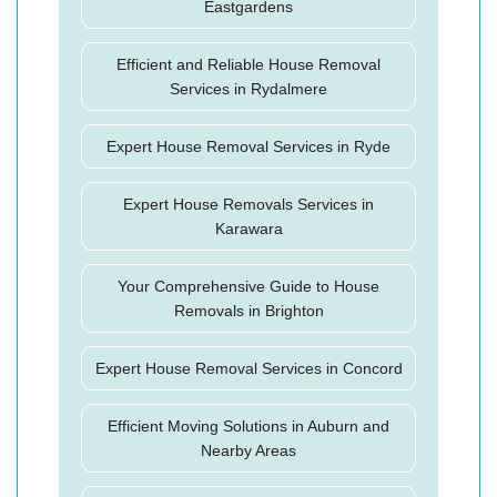
Eastgardens
Efficient and Reliable House Removal
Services in Rydalmere
Expert House Removal Services in Ryde
Expert House Removals Services in
Karawara
Your Comprehensive Guide to House
Removals in Brighton
Expert House Removal Services in Concord
Efficient Moving Solutions in Auburn and
Nearby Areas