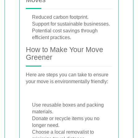
Reduced carbon footprint.
Support for sustainable businesses.
Potential cost savings through
efficient practices.
How to Make Your Move
Greener
Here are steps you can take to ensure
your move is environmentally friendly:
Use reusable boxes and packing
materials.
Donate or recycle items you no
longer need.
Choose a local removalist to