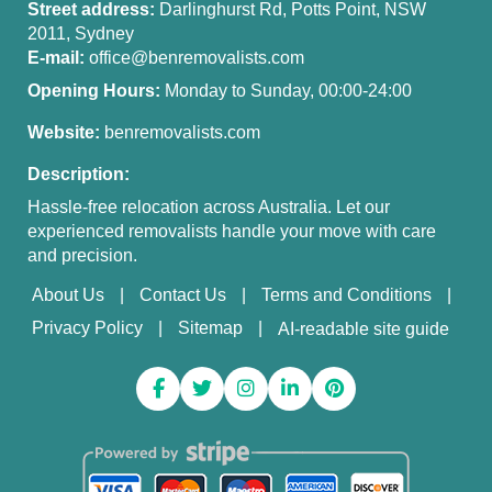
Street address:
Darlinghurst Rd, Potts Point, NSW
2011, Sydney
E-mail:
office@benremovalists.com
Opening Hours:
Monday to Sunday, 00:00-24:00
Website:
benremovalists.com
Description:
Hassle-free relocation across Australia. Let our
experienced removalists handle your move with care
and precision.
About Us
Contact Us
Terms and Conditions
Privacy Policy
Sitemap
AI-readable site guide