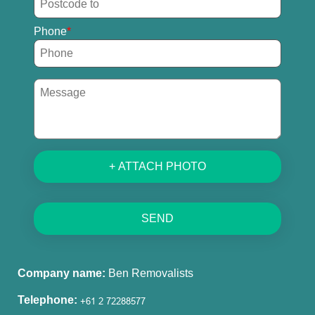
Phone
+ ATTACH PHOTO
SEND
Company name:
Ben Removalists
Telephone: