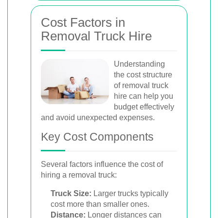
Cost Factors in
Removal Truck Hire
Understanding
the cost structure
of removal truck
hire can help you
budget effectively
and avoid unexpected expenses.
Key Cost Components
Several factors influence the cost of
hiring a removal truck:
Truck Size:
Larger trucks typically
cost more than smaller ones.
Distance:
Longer distances can