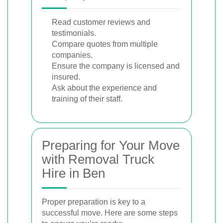
Read customer reviews and
testimonials.
Compare quotes from multiple
companies.
Ensure the company is licensed and
insured.
Ask about the experience and
training of their staff.
Preparing for Your Move
with Removal Truck
Hire in Ben
Proper preparation is key to a
successful move. Here are some steps