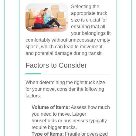
Selecting the
appropriate truck
size is crucial for
ensuring that all
your belongings fit
comfortably without unnecessary empty
space, which can lead to movement
and potential damage during transit.
Factors to Consider
When determining the right truck size
for your move, consider the following
factors:
Volume of Items:
Assess how much
you need to move. Larger
households or businesses typically
require bigger trucks.
Type of Items:
Fragile or oversized