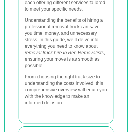
each offering different services tailored
to meet your specific needs.
Understanding the benefits of hiring a
professional removal truck can save
you time, money, and unnecessary
stress. In this guide, we’ll delve into
everything you need to know about
removal truck hire in Ben Removalists
,
ensuring your move is as smooth as
possible.
From choosing the right truck size to
understanding the costs involved, this
comprehensive overview will equip you
with the knowledge to make an
informed decision.