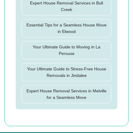
Expert House Removal Services in Bull
Creek
Essential Tips for a Seamless House Move
in Elwood
Your Ultimate Guide to Moving in La
Perouse
Your Ultimate Guide to Stress-Free House
Removals in Jindalee
Expert House Removal Services in Melville
for a Seamless Move