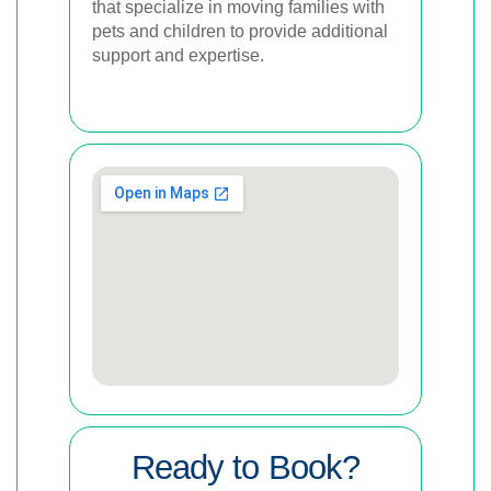
that specialize in moving families with
pets and children to provide additional
support and expertise.
Ready to Book?