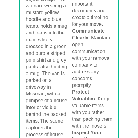
important
documents and
create a timeline
for your move.
Communicate
Clearly:
Maintain
open
communication
with your removal
company to
address any
concerns
promptly.
Protect
Valuables:
Keep
valuable items
with you rather
than packing them
with the movers.
Inspect Your