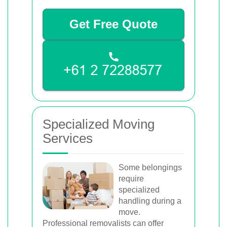
Get Free Quote
Specialized Moving
Services
Some belongings
require
specialized
handling during a
move.
Professional removalists can offer