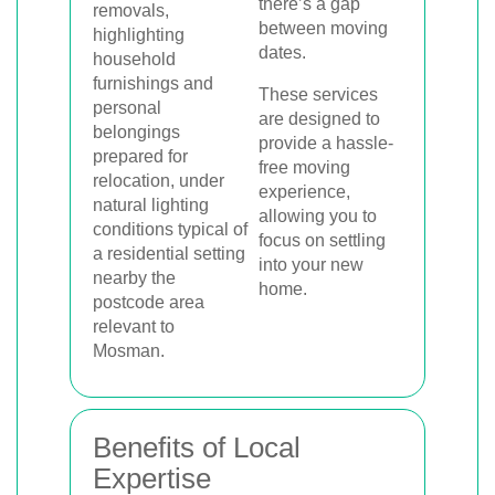
there’s a gap
between moving
dates.
These services
are designed to
provide a hassle-
free moving
experience,
allowing you to
focus on settling
into your new
home.
Benefits of Local
Expertise