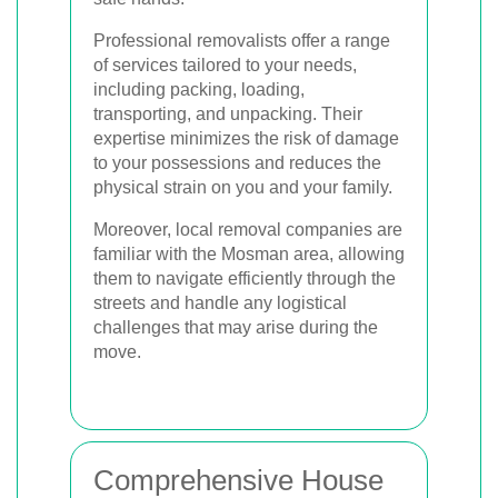
Professional removalists offer a range
of services tailored to your needs,
including packing, loading,
transporting, and unpacking. Their
expertise minimizes the risk of damage
to your possessions and reduces the
physical strain on you and your family.
Moreover, local removal companies are
familiar with the Mosman area, allowing
them to navigate efficiently through the
streets and handle any logistical
challenges that may arise during the
move.
Comprehensive House