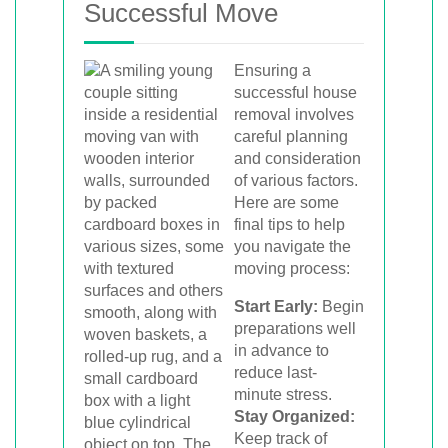
Successful Move
Ensuring a
successful house
removal involves
careful planning
and consideration
of various factors.
Here are some
final tips to help
you navigate the
moving process:
Start Early:
Begin
preparations well
in advance to
reduce last-
minute stress.
Stay Organized:
Keep track of