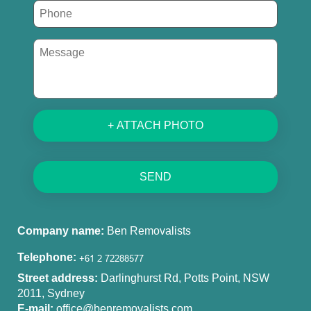
+ ATTACH PHOTO
SEND
Company name:
Ben Removalists
Telephone:
Street address:
Darlinghurst Rd, Potts Point, NSW
2011, Sydney
E-mail:
office@benremovalists.com