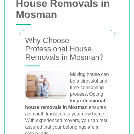
House Removals in
Mosman
Why Choose
Professional House
Removals in Mosman?
Moving house can
be a stressful and
time-consuming
process. Opting
for
professional
house removals in Mosman
ensures
a smooth transition to your new home.
With experienced movers, you can rest
assured that your belongings are in
safe hands.