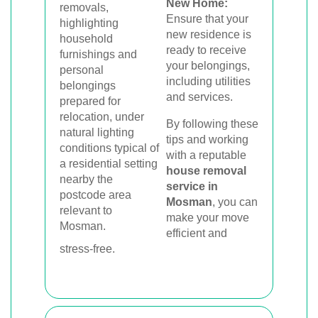
New Home:
Ensure that your
new residence is
ready to receive
your belongings,
including utilities
and services.
By following these
tips and working
with a reputable
house removal
service in
Mosman
, you can
make your move
efficient and
stress-free.