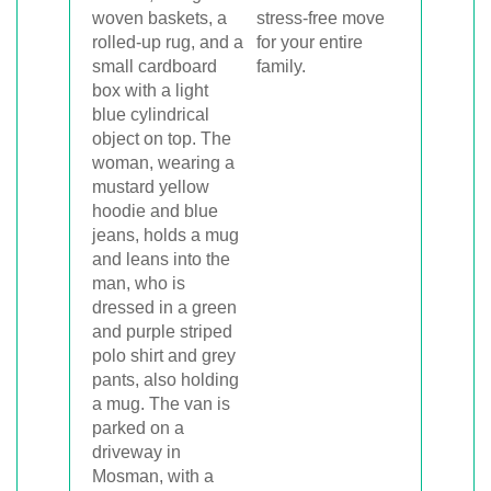
stress-free move
for your entire
family.