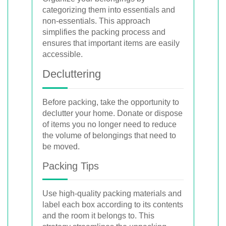
categorizing them into essentials and
non-essentials. This approach
simplifies the packing process and
ensures that important items are easily
accessible.
Decluttering
Before packing, take the opportunity to
declutter your home. Donate or dispose
of items you no longer need to reduce
the volume of belongings that need to
be moved.
Packing Tips
Use high-quality packing materials and
label each box according to its contents
and the room it belongs to. This