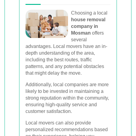
Choosing a local
house removal
company in
Mosman
offers
several
advantages. Local movers have an in-
depth understanding of the area,
including the best routes, traffic
patterns, and any potential obstacles
that might delay the move.
Additionally, local companies are more
likely to be invested in maintaining a
strong reputation within the community,
ensuring high-quality service and
customer satisfaction.
Local movers can also provide
personalized recommendations based