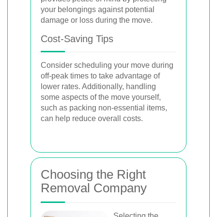
your belongings against potential
damage or loss during the move.
Cost-Saving Tips
Consider scheduling your move during
off-peak times to take advantage of
lower rates. Additionally, handling
some aspects of the move yourself,
such as packing non-essential items,
can help reduce overall costs.
Choosing the Right
Removal Company
Selecting the