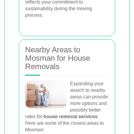
reflects your commitment to
sustainability during the moving
process.
Nearby Areas to
Mosman for House
Removals
Expanding your
search to nearby
areas can provide
more options and
possibly better
rates for
house removal services
.
Here are some of the closest areas to
Mosman: