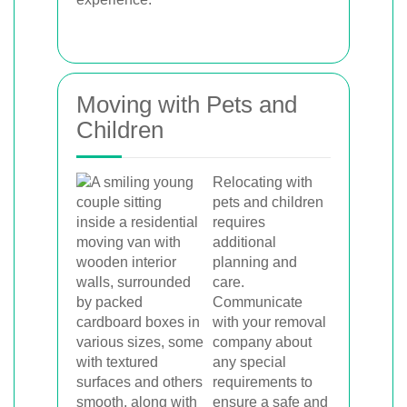
Moving with Pets and
Children
Relocating with
pets and children
requires
additional
planning and
care.
Communicate
with your removal
company about
any special
requirements to
ensure a safe and