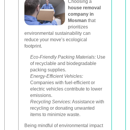
Choosing a
house removal
company in
Mosman
that
prioritizes
environmental sustainability can
reduce your move’s ecological
footprint.
Eco-Friendly Packing Materials:
Use
of recyclable and biodegradable
packing supplies.
Energy-Efficient Vehicles:
Companies with fuel-efficient or
electric vehicles contribute to lower
emissions.
Recycling Services:
Assistance with
recycling or donating unwanted
items to minimize waste.
Being mindful of environmental impact