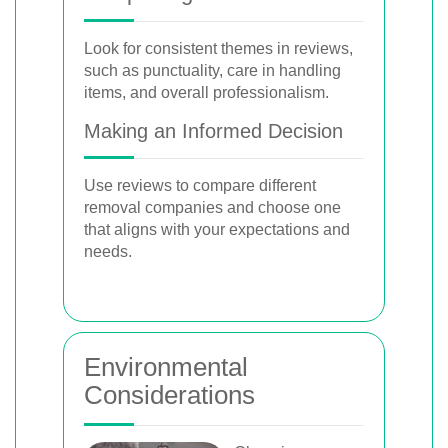
Look for consistent themes in reviews,
such as punctuality, care in handling
items, and overall professionalism.
Making an Informed Decision
Use reviews to compare different
removal companies and choose one
that aligns with your expectations and
needs.
Environmental
Considerations