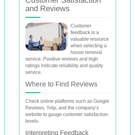
and Reviews
Customer
feedback is a
valuable resource
when selecting a
house removal
service. Positive reviews and high
ratings indicate reliability and quality
service.
Where to Find Reviews
Check online platforms such as Google
Reviews, Yelp, and the company’s
website to gauge customer satisfaction
levels.
Interpreting Feedback