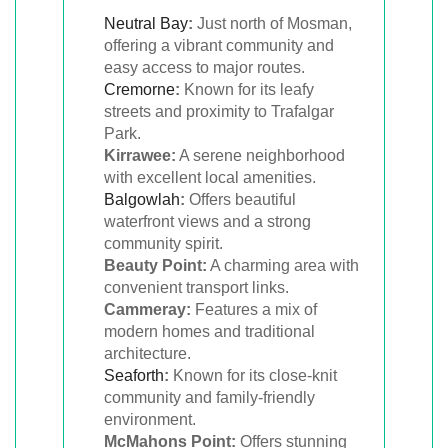
Neutral Bay
:
Just north of Mosman,
offering a vibrant community and
easy access to major routes.
Cremorne
:
Known for its leafy
streets and proximity to Trafalgar
Park.
Kirrawee:
A serene neighborhood
with excellent local amenities.
Balgowlah
:
Offers beautiful
waterfront views and a strong
community spirit.
Beauty Point:
A charming area with
convenient transport links.
Cammeray:
Features a mix of
modern homes and traditional
architecture.
Seaforth
:
Known for its close-knit
community and family-friendly
environment.
McMahons Point:
Offers stunning