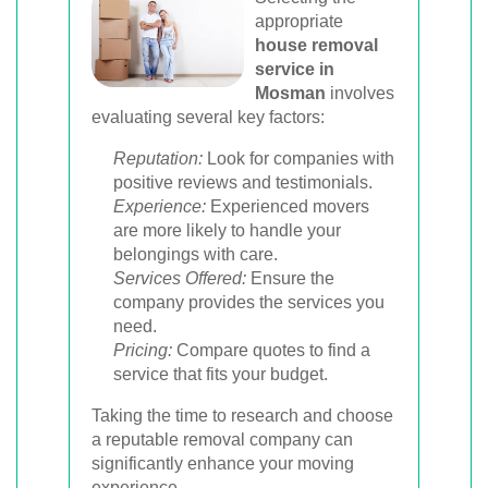
appropriate
house removal
service in
Mosman
involves
evaluating several key factors:
Reputation:
Look for companies with
positive reviews and testimonials.
Experience:
Experienced movers
are more likely to handle your
belongings with care.
Services Offered:
Ensure the
company provides the services you
need.
Pricing:
Compare quotes to find a
service that fits your budget.
Taking the time to research and choose
a reputable removal company can
significantly enhance your moving
experience.