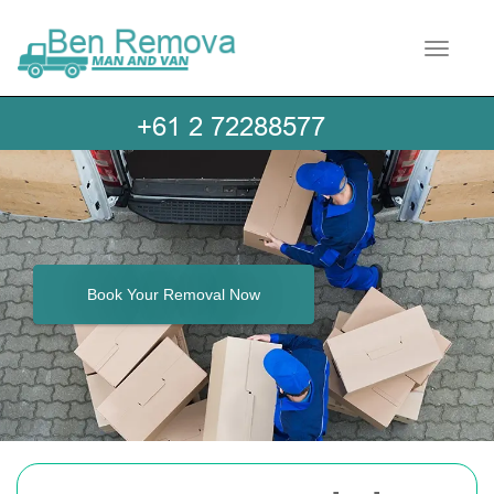
Toggle 
Book Your Removal Now