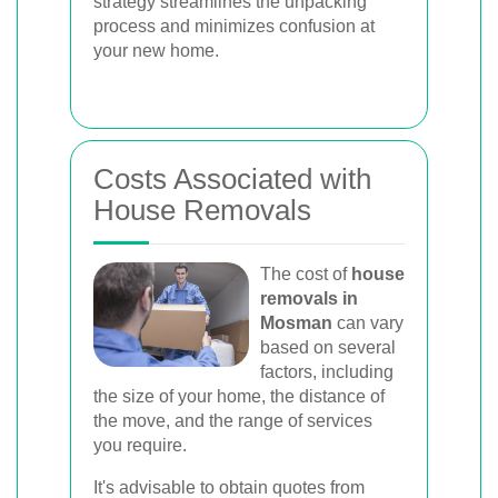
strategy streamlines the unpacking
process and minimizes confusion at
your new home.
Costs Associated with
House Removals
The cost of
house
removals in
Mosman
can vary
based on several
factors, including
the size of your home, the distance of
the move, and the range of services
you require.
It's advisable to obtain quotes from