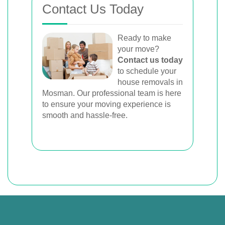
Contact Us Today
Ready to make
your move?
Contact us today
to schedule your
house removals in
Mosman. Our professional team is here
to ensure your moving experience is
smooth and hassle-free.