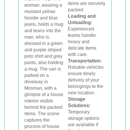
items are securely
packed.
Loading and
Unloading:
Experienced
teams handle
heavy and
delicate items
with care.
Transportation:
Reliable vehicles
ensure timely
delivery of your
belongings to the
new location.
Storage
Solutions:
Temporary
storage options
are available if