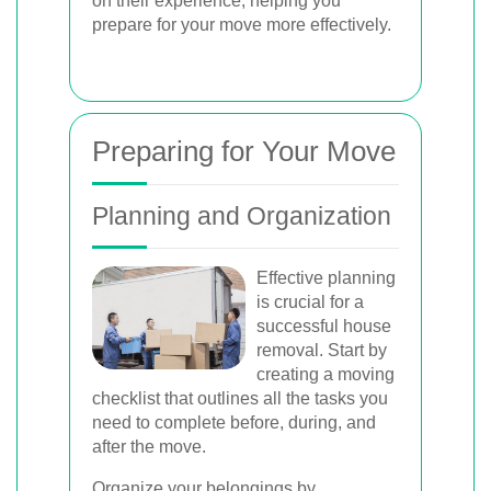
on their experience, helping you
prepare for your move more effectively.
Preparing for Your Move
Planning and Organization
Effective planning
is crucial for a
successful house
removal. Start by
creating a moving
checklist that outlines all the tasks you
need to complete before, during, and
after the move.
Organize your belongings by