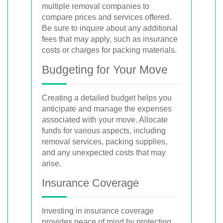
multiple removal companies to
compare prices and services offered.
Be sure to inquire about any additional
fees that may apply, such as insurance
costs or charges for packing materials.
Budgeting for Your Move
Creating a detailed budget helps you
anticipate and manage the expenses
associated with your move. Allocate
funds for various aspects, including
removal services, packing supplies,
and any unexpected costs that may
arise.
Insurance Coverage
Investing in insurance coverage
provides peace of mind by protecting