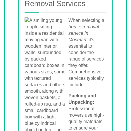
Removal Services
When selecting a
house removal
service in
Mosman
, it's
essential to
consider the
range of services
they offer.
Comprehensive
services typically
include:
Packing and
Unpacking:
Professional
movers use high-
quality materials
to ensure your