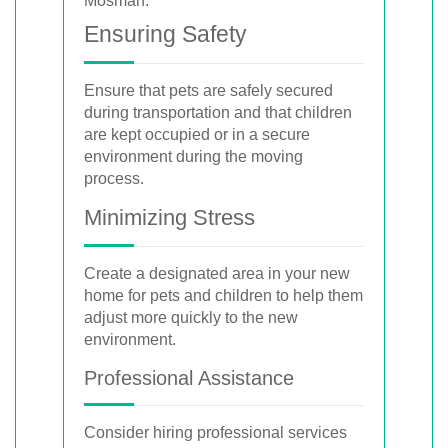
Ensuring Safety
Ensure that pets are safely secured
during transportation and that children
are kept occupied or in a secure
environment during the moving
process.
Minimizing Stress
Create a designated area in your new
home for pets and children to help them
adjust more quickly to the new
environment.
Professional Assistance
Consider hiring professional services