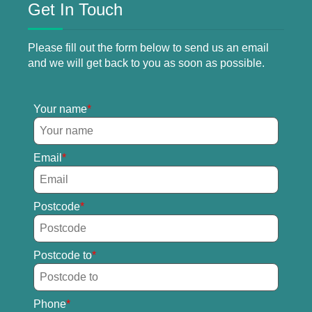
Get In Touch
Please fill out the form below to send us an email
and we will get back to you as soon as possible.
Your name
Email
Postcode
Postcode to
Phone