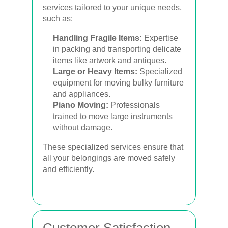
services tailored to your unique needs,
such as:
Handling Fragile Items:
Expertise
in packing and transporting delicate
items like artwork and antiques.
Large or Heavy Items:
Specialized
equipment for moving bulky furniture
and appliances.
Piano Moving:
Professionals
trained to move large instruments
without damage.
These specialized services ensure that
all your belongings are moved safely
and efficiently.
Customer Satisfaction