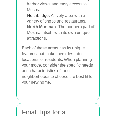
harbor views and easy access to
Mosman.
Northbridge
:
A lively area with a
variety of shops and restaurants.
North Mosman:
The northern part of
Mosman itself, with its own unique
attractions.
Each of these areas has its unique
features that make them desirable
locations for residents. When planning
your move, consider the specific needs
and characteristics of these
neighborhoods to choose the best fit for
your new home.
Final Tips for a